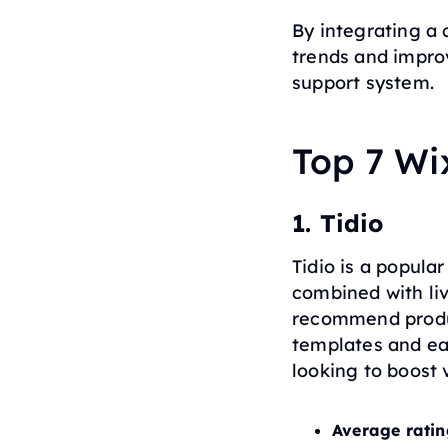
By integrating a 
trends and impro
support system.
Top 7 Wi
1. Tidio
Tidio is a popula
combined with li
recommend produc
templates and eas
looking to boost
Average ratin