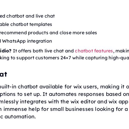
d chatbot and live chat
able chatbot templates
o recommend products and close more sales
d WhatsApp integration
idio?
It offers both live chat and
chatbot features
, makin
king to support customers 24×7 while capturing high-qual
at
built-in chatbot available for wix users, making it 
ptions to set up. It automates responses based on 
mlessly integrates with the wix editor and wix app
n immense help for small businesses looking for a
ic automation.