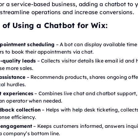
r a service-based business, adding a chatbot to y
 streamline operations and increase conversions.
 of Using a Chatbot for Wix:
pointment scheduling
– A bot can display available time
s to book their appointments via chat.
-quality leads
– Collects visitor details like email id and 
se more sales.
assistance
– Recommends products, shares ongoing offe
al hurdles.
t experiences
– Combines live chat and chatbot support,
an operator when needed.
dback collection
– Helps with help desk ticketing, collect
nse efficiency.
r engagement
– Keeps customers informed, answers inquir
a company’s bottom line.