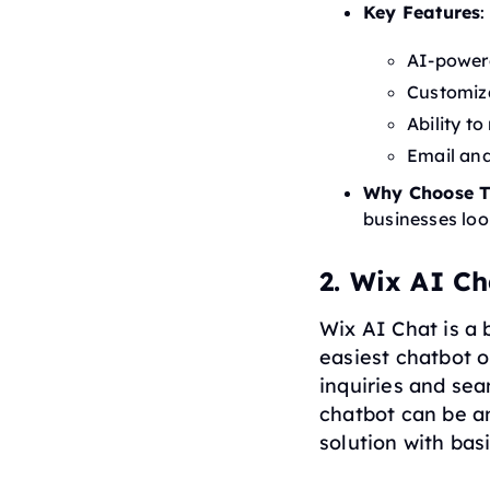
Key Features
:
AI-powere
Customiz
Ability t
Email an
Why Choose T
businesses loo
2. Wix AI Ch
Wix AI Chat is a 
easiest chatbot o
inquiries and sea
chatbot can be a
solution with bas