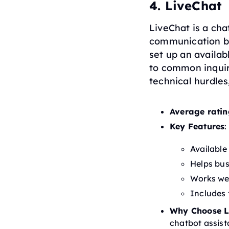
4. LiveChat
LiveChat is a cha
communication be
set up an availa
to common inquiri
technical hurdles
Average ratin
Key Features
:
Available
Helps bus
Works wel
Includes 
Why Choose L
chatbot assist