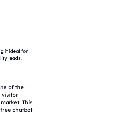
g it ideal for
ity leads.
one of the
visitor
 market. This
 free chatbot