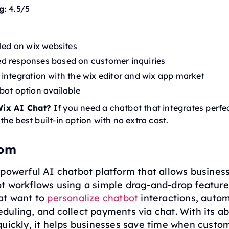
g
: 4.5/5
lled on wix websites
d responses based on customer inquiries
integration with the wix editor and wix app market
bot option available
ix AI Chat?
If you need a chatbot that integrates perfec
s the best built-in option with no extra cost.
com
powerful AI chatbot platform that allows busines
 workflows using a simple drag-and-drop feature. 
at want to
personalize chatbot
interactions, auto
uling, and collect payments via chat. With its abi
quickly, it helps businesses save time when custo