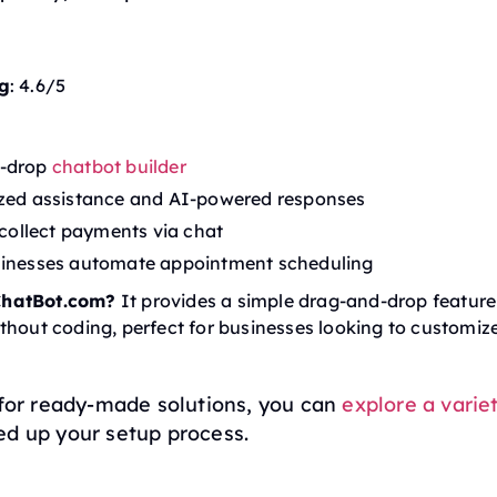
g
: 4.6/5
-drop
chatbot builder
ized assistance and AI-powered responses
o collect payments via chat
sinesses automate appointment scheduling
hatBot.com?
It provides a simple drag-and-drop feature 
thout coding, perfect for businesses looking to customize
 for ready-made solutions, you can
explore a varie
ed up your setup process.