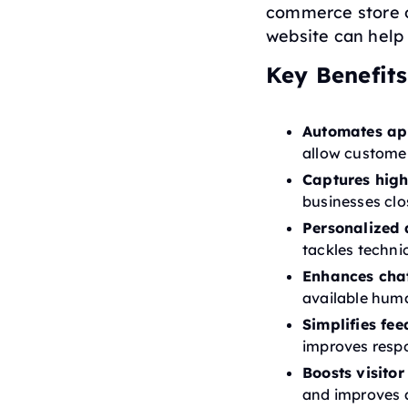
commerce store o
website can help
Key Benefits
Automates ap
allow customer
Captures high
businesses clo
Personalized 
tackles technic
Enhances cha
available hum
Simplifies fee
improves respo
Boosts visito
and improves 