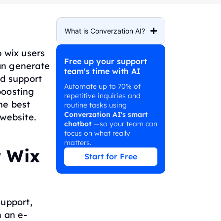
What is Converzation AI?
 wix users
Free up your support
an generate
team's time with AI
d support
Automate up to 70% of
boosting
repetitive inquiries and
he best
routine tasks using
Converzation AI's smart
 website.
chatbot
—so your team can
focus on what really
matters.
r Wix
Start for Free
support,
 an e-