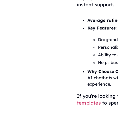
instant support.
Average ratin
Key Features
:
Drag-and
Personal
Ability t
Helps bu
Why Choose C
AI chatbots wi
experience.
If you’re looking
templates
to spe