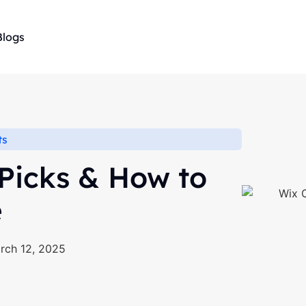
Blogs
ts
 Picks & How to
e
rch 12, 2025