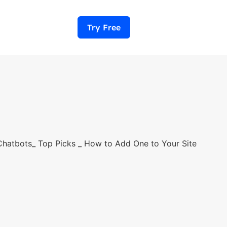
Try Free