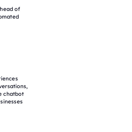
ahead of
tomated
riences
versations,
e chatbot
usinesses