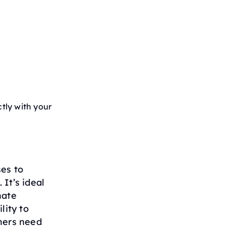
tly with your
ses to
It’s ideal
mate
lity to
mers need