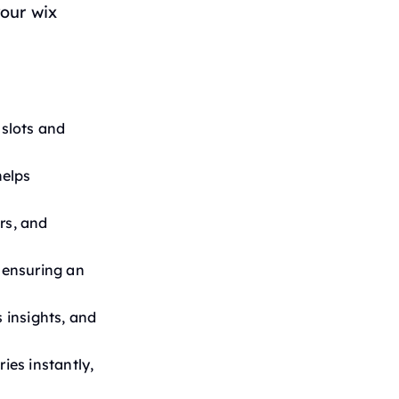
our wix
 slots and
helps
rs, and
 ensuring an
s insights, and
ies instantly,