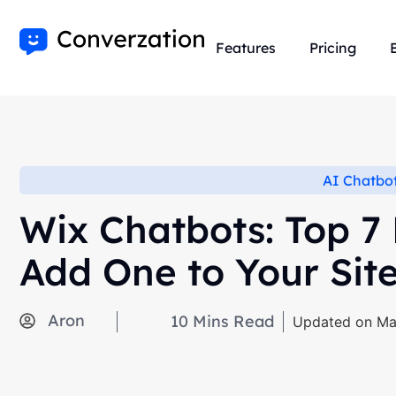
Features
Pricing
AI Chatbo
Wix Chatbots: Top 7
Add One to Your Sit
Aron
10
Mins Read
Updated on Ma