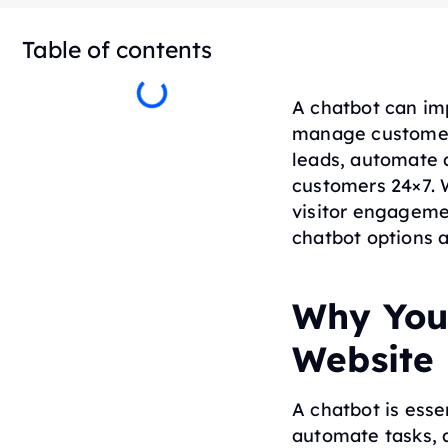
Table of contents
A chatbot can im
manage customer 
leads, automate 
customers 24×7. 
visitor engagemen
chatbot options a
Why You
Website
A chatbot is esse
automate tasks, 