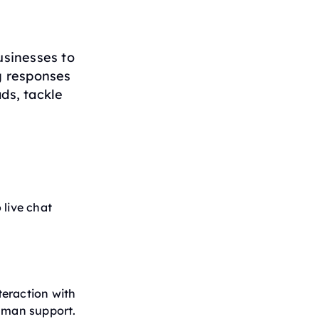
sinesses to
g responses
ds, tackle
 live chat
teraction with
human support.