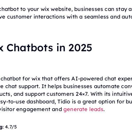
chatbot to your wix website, businesses can stay 
ve customer interactions with a seamless and au
x Chatbots in 2025
r chatbot for wix that offers AI-powered chat expe
ve chat support. It helps businesses automate con
ts, and support customers 24×7. With its intuitiv
y-to-use dashboard, Tidio is a great option for b
 visitor engagement and
generate leads
.
g
: 4.7/5