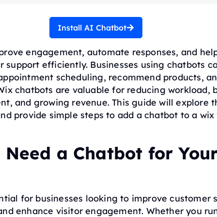
Install AI Chatbot
prove engagement, automate responses, and help
support efficiently. Businesses using chatbots c
appointment scheduling, recommend products, an
Wix chatbots are valuable for reducing workload, 
t, and growing revenue. This guide will explore t
nd provide simple steps to add a chatbot to a wix
 Need a Chatbot for You
ntial for businesses looking to improve customer 
and enhance visitor engagement. Whether you run