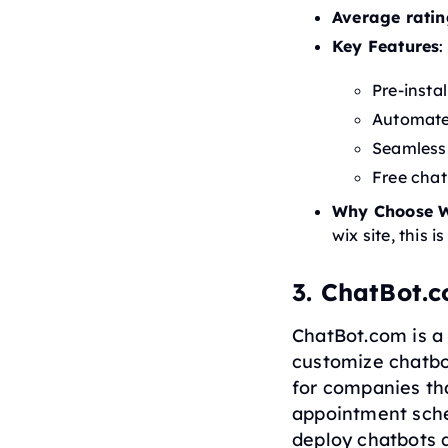
Average ratin
Key Features
:
Pre-insta
Automate
Seamless 
Free chat
Why Choose W
wix site, this i
3. ChatBot.
ChatBot.com is a 
customize chatbot
for companies th
appointment sched
deploy chatbots 