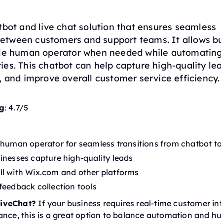
tbot and live chat solution that ensures seamless
tween customers and support teams. It allows bu
ble human operator when needed while automatin
es. This chatbot can help capture high-quality lea
, and improve overall customer service efficiency.
g
: 4.7/5
 human operator for seamless transitions from chatbot to
inesses capture high-quality leads
l with Wix.com and other platforms
feedback collection tools
iveChat?
If your business requires real-time customer in
ance, this is a great option to balance automation and 