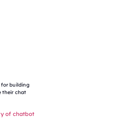
for building
 their chat
ty of chatbot