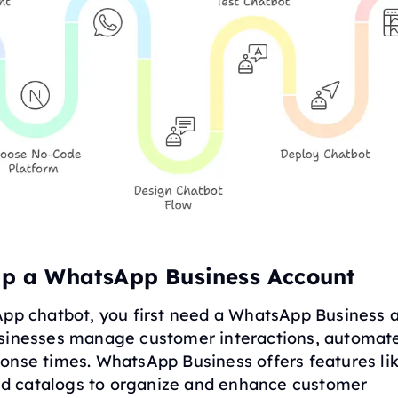
 Up a WhatsApp Business Account
App chatbot, you first need a WhatsApp Business a
sinesses manage customer interactions, automat
onse times. WhatsApp Business offers features li
 and catalogs to organize and enhance customer