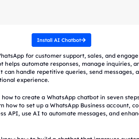
Install AI Chatbot
hatsApp for customer support, sales, and engag
 helps automate responses, manage inquiries, a
t can handle repetitive queries, send messages, a
ional experience.
s how to create a WhatsApp chatbot in seven step
arn how to set up a WhatsApp Business account, co
ss API, use AI to automate messages, and enha