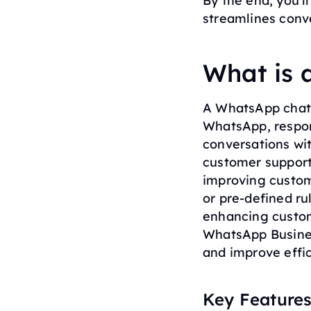
By the end, you’l
streamlines conve
What is
A WhatsApp chatb
WhatsApp, respon
conversations wi
customer support
improving custom
or pre-defined ru
enhancing custom
WhatsApp Busine
and improve effic
Key Features