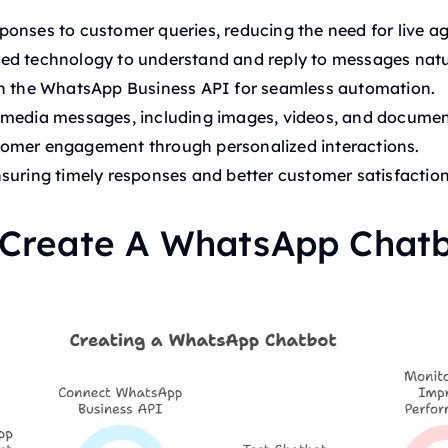
onses to customer queries, reducing the need for live ag
d technology to understand and reply to messages natur
th the WhatsApp Business API for seamless automation.
imedia messages, including images, videos, and documen
omer engagement through personalized interactions.
suring timely responses and better customer satisfaction
 Create A WhatsApp Chat