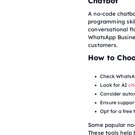
Chatbot
A no-code chatbo
programming skill
conversational f
WhatsApp Busines
customers.
How to Choo
Check WhatsApp
Look for AI
ch
Consider autom
Ensure support
Opt for a free t
Some popular no-
These tools help