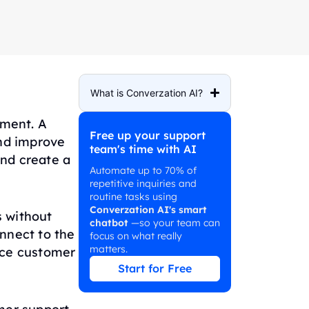
What is Converzation AI?
ement. A
Free up your support
nd improve
team's time with AI
nd create a
Automate up to 70% of
repetitive inquiries and
routine tasks using
Converzation AI's smart
s without
chatbot
—so your team can
nnect to the
focus on what really
matters.
nce customer
Start for Free