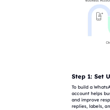
Step 1: Set
To build a Whats
account helps bu
and improve resp
replies, labels,