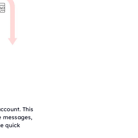
ccount. This
e messages,
ke quick