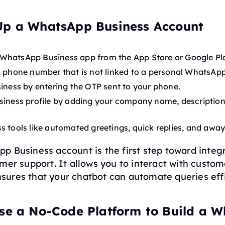
Up a WhatsApp Business Account
WhatsApp Business app from the App Store or Google Pl
a phone number that is not linked to a personal WhatsAp
siness by entering the OTP sent to your phone.
siness profile by adding your company name, description
s tools like automated greetings, quick replies, and awa
 Business account is the first step toward integ
mer support. It allows you to interact with custom
ures that your chatbot can automate queries effi
ose a No-Code Platform to Build a 