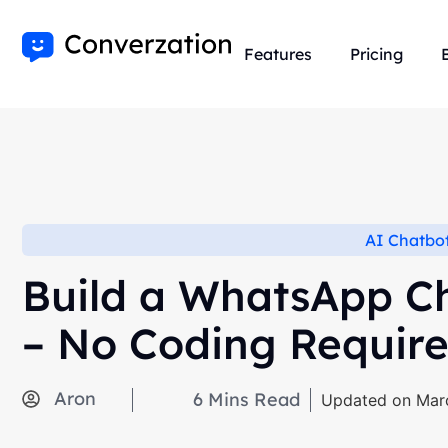
Features
Pricing
AI Chatbo
Build a WhatsApp Ch
– No Coding Require
Aron
6
Mins Read
Updated on Mar