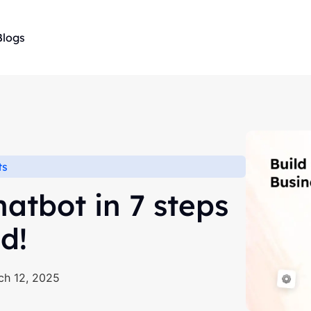
Blogs
ts
atbot in 7 steps
d!
ch 12, 2025