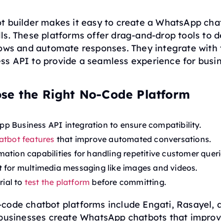
t builder makes it easy to create a WhatsApp cha
s. These platforms offer drag-and-drop tools to 
lows and automate responses. They integrate with 
s API to provide a seamless experience for busi
se the Right No-Code Platform
 Business API integration to ensure compatibility.
atbot features
that improve automated conversations.
ation capabilities for handling repetitive customer queri
 for multimedia messaging like images and videos.
rial to
test the platform
before committing.
code chatbot platforms include Engati, Rasayel, a
 businesses create WhatsApp chatbots that impro