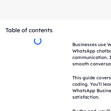
Table of contents
Businesses use W
WhatsApp chatbot
communication. I
smooth conversat
This guide cover
coding. You’ll le
WhatsApp Busine
satisfaction.