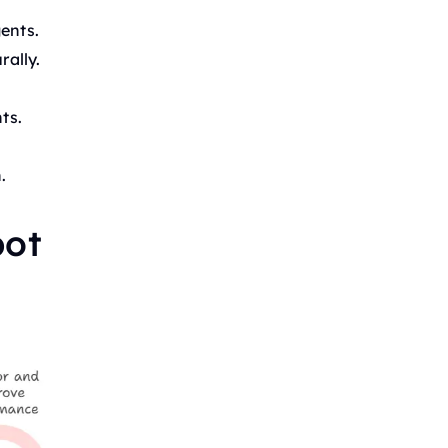
ents.
ally.
ts.
.
bot