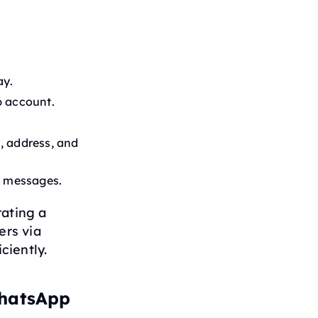
ay.
p account.
, address, and
y messages.
rating a
ers via
ciently.
WhatsApp