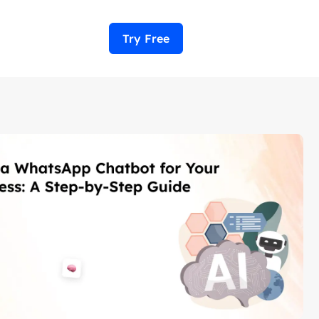
Try Free