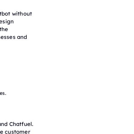
tbot without
design
the
nesses and
es.
nd Chatfuel.
ve customer