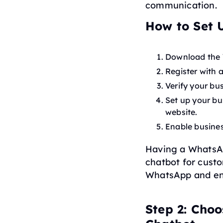
communication.
How to Set 
Download the 
Register with 
Verify your bu
Set up your bu
website.
Enable busines
Having a WhatsApp
chatbot for custo
WhatsApp and ens
Step 2: Cho