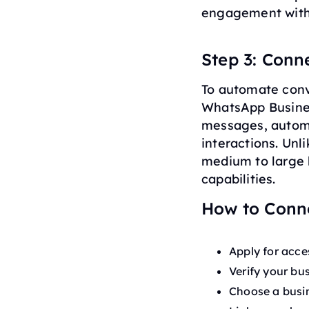
engagement witho
Step 3: Conn
To automate conv
WhatsApp Busines
messages, autom
interactions. Unl
medium to large 
capabilities.
How to Conn
Apply for acce
Verify your bu
Choose a busin