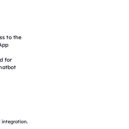
ss to the
sApp
r
d for
hatbot
 integration.