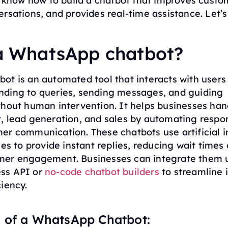
l know how to build a chatbot that improves custo
rsations, and provides real-time assistance. Let’s
 a WhatsApp chatbot?
ot is an automated tool that interacts with users
ding to queries, sending messages, and guiding
thout human intervention. It helps businesses han
, lead generation, and sales by automating respo
er communication. These chatbots use artificial i
les to provide instant replies, reducing wait times
er engagement. Businesses can integrate them 
ss API or
no-code chatbot builders
to streamline 
iency.
 of a WhatsApp Chatbot: