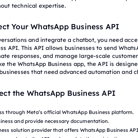
ut technical expertise.
ect Your WhatsApp Business API
ersations and integrate a chatbot, you need acce
s API. This API allows businesses to send What
ate responses, and manage large-scale custome
ike the WhatsApp Business app, the API is designe
businesses that need advanced automation and c
ect the WhatsApp Business API
ss through Meta’s official WhatsApp Business platform.
siness and provide necessary documentation.
ess solution provider that offers WhatsApp Business API