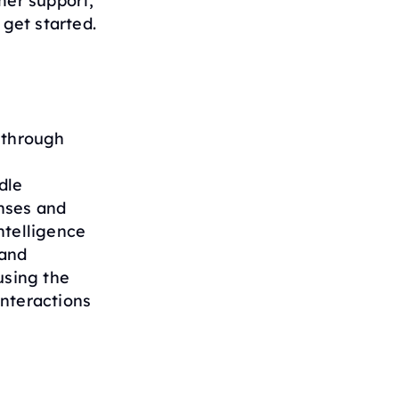
mer support,
 get started.
 through
dle
nses and
ntelligence
 and
using the
interactions