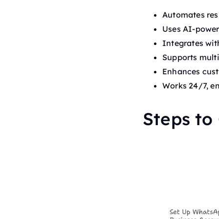
Automates resp
Uses AI-powere
Integrates wi
Supports mult
Enhances cust
Works 24/7, en
Steps to