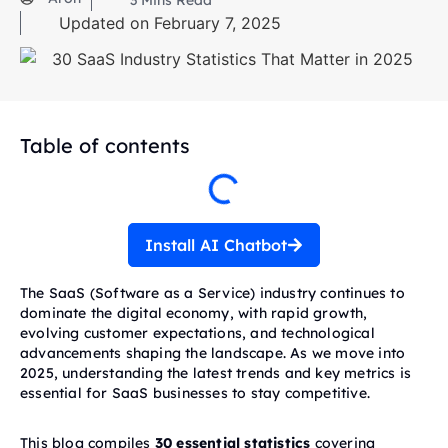
3
Mins Read
Updated on February 7, 2025
Table of contents
Install AI Chatbot
The SaaS (Software as a Service) industry continues to
dominate the digital economy, with rapid growth,
evolving customer expectations, and technological
advancements shaping the landscape. As we move into
2025, understanding the latest trends and key metrics is
essential for SaaS businesses to stay competitive.
This blog compiles
30 essential statistics
covering