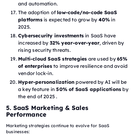
and automation.
The adoption of
low-code/no-code SaaS
platforms
is expected to grow by
40%
in
2025.
Cybersecurity investments
in SaaS have
increased by
32% year-over-year
, driven by
rising security threats.
Multi-cloud SaaS strategies
are used by
65%
of enterprises
to improve resilience and avoid
vendor lock-in.
Hyper-personalization
powered by AI will be
a key feature in
50% of SaaS applications
by
the end of 2025 .
5. SaaS Marketing & Sales
Performance
Marketing strategies continue to evolve for SaaS
businesses: