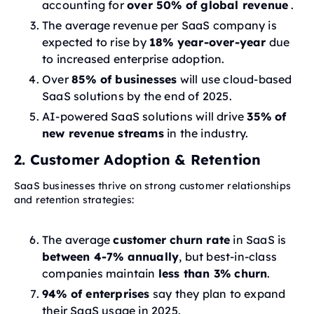
accounting for
over 50% of global revenue
.
The average revenue per SaaS company is
expected to rise by
18% year-over-year
due
to increased enterprise adoption.
Over
85% of businesses
will use cloud-based
SaaS solutions by the end of 2025.
AI-powered SaaS solutions will drive
35% of
new revenue streams
in the industry.
2. Customer Adoption & Retention
SaaS businesses thrive on strong customer relationships
and retention strategies:
The average
customer churn rate
in SaaS is
between 4-7% annually
, but best-in-class
companies maintain
less than 3% churn
.
94% of enterprises
say they plan to expand
their SaaS usage in 2025.