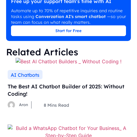
Free up your support team's time with AI
Automate up to 70% of repetitive inquiries and routine
tasks using
Converzation AI's smart chatbot
—so your
team can focus on what really matters.
Start for Free
Related Articles
AI Chatbots
The Best AI Chatbot Builder of 2025: Without
Coding!
Aron
8
Mins Read