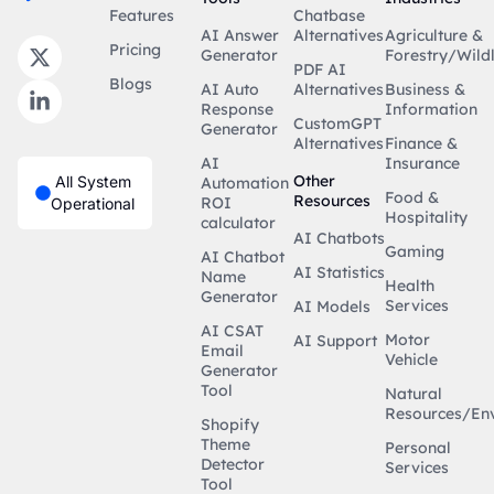
Features
Chatbase
AI Answer
Alternatives
Agriculture &
Pricing
Generator
Forestry/Wildl
PDF AI
Blogs
AI Auto
Alternatives
Business &
Response
Information
CustomGPT
Generator
Alternatives
Finance &
AI
Insurance
Other
All System
Automation
Food &
Resources
ROI
Operational
Hospitality
calculator
AI Chatbots
Gaming
AI Chatbot
AI Statistics
Name
Health
Generator
Services
AI Models
AI CSAT
Motor
AI Support
Email
Vehicle
Generator
Tool
Natural
Resources/En
Shopify
Theme
Personal
Detector
Services
Tool