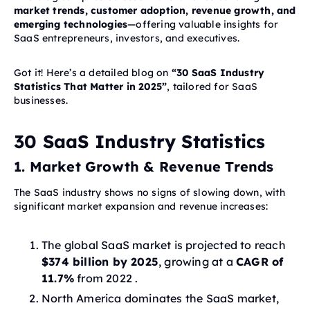
market trends, customer adoption, revenue growth, and
emerging technologies
—offering valuable insights for
SaaS entrepreneurs, investors, and executives.
Got it! Here’s a detailed blog on
“30 SaaS Industry
Statistics That Matter in 2025”
, tailored for SaaS
businesses.
30 SaaS Industry Statistics
1. Market Growth & Revenue Trends
The SaaS industry shows no signs of slowing down, with
significant market expansion and revenue increases:
The global SaaS market is projected to reach
$374 billion by 2025
, growing at a
CAGR of
11.7%
from 2022 .
North America dominates the SaaS market,