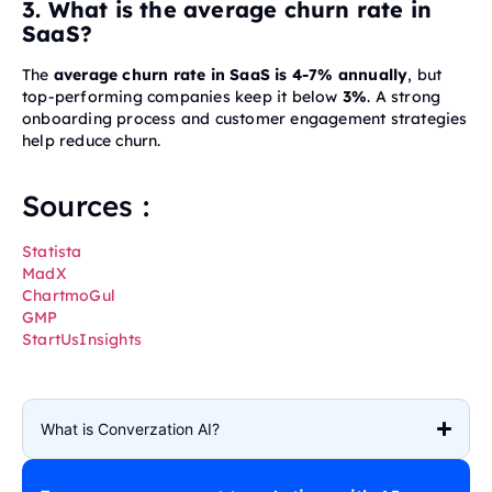
3. What is the average churn rate in
SaaS?
The
average churn rate in SaaS is 4-7% annually
, but
top-performing companies keep it below
3%
. A strong
onboarding process and customer engagement strategies
help reduce churn.
Sources :
Statista
MadX
ChartmoGul
GMP
StartUsInsights
What is Converzation AI?