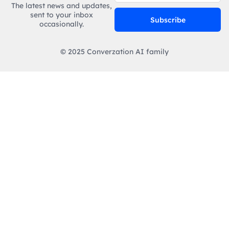
The latest news and updates,
sent to your inbox
Subscribe
occasionally.
© 2025 Converzation AI family