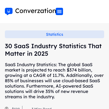
Statistics
30 SaaS Industry Statistics That
Matter in 2025
SaaS Industry Statistics: The global SaaS
market is projected to reach $374 billion,
growing at a CAGR of 11.7%. Additionally, over
85% of businesses will use cloud-based SaaS
solutions. Furthermore, AI-powered SaaS
solutions will drive 35% of new revenue
streams in the industry.
Aron