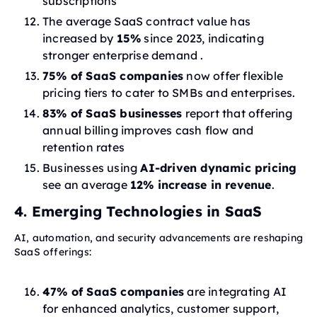
subscriptions
The average SaaS contract value has
increased by
15%
since 2023, indicating
stronger enterprise demand .
75% of SaaS companies
now offer flexible
pricing tiers to cater to SMBs and enterprises.
83% of SaaS businesses
report that offering
annual billing improves cash flow and
retention rates
Businesses using
AI-driven dynamic pricing
see an average
12% increase in revenue
.
4. Emerging Technologies in SaaS
AI, automation, and security advancements are reshaping
SaaS offerings:
47% of SaaS companies
are integrating AI
for enhanced analytics, customer support,