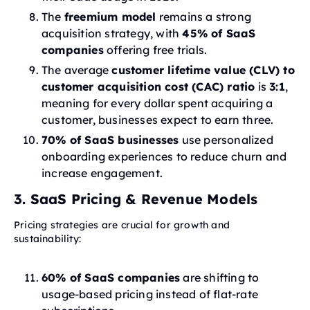
The
freemium model
remains a strong
acquisition strategy, with
45% of SaaS
companies
offering free trials.
The average
customer lifetime value (CLV) to
customer acquisition cost (CAC) ratio
is
3:1
,
meaning for every dollar spent acquiring a
customer, businesses expect to earn three.
70% of SaaS businesses
use personalized
onboarding experiences to reduce churn and
increase engagement.
3. SaaS Pricing & Revenue Models
Pricing strategies are crucial for growth and
sustainability:
60% of SaaS companies
are shifting to
usage-based pricing instead of flat-rate