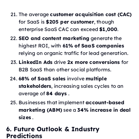
The average
customer acquisition cost (CAC)
for SaaS is
$205 per customer
, though
enterprise SaaS CAC can exceed
$1,000
.
SEO and content marketing
generate the
highest ROI, with
61% of SaaS companies
relying on organic traffic for lead generation.
LinkedIn Ads
drive
2x more conversions
for
B2B SaaS than other social platforms.
68% of SaaS sales
involve
multiple
stakeholders
, increasing sales cycles to an
average of
84 days
.
Businesses that implement
account-based
marketing (ABM)
see a
34% increase in deal
sizes
.
6. Future Outlook & Industry
Predictions