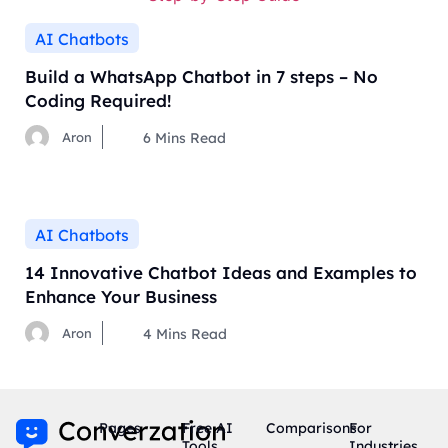
AI Chatbots
Build a WhatsApp Chatbot in 7 steps – No
Coding Required!
Aron
6
Mins Read
AI Chatbots
14 Innovative Chatbot Ideas and Examples to
Enhance Your Business
Aron
4
Mins Read
Pages
Free AI
Comparisons
For
Tools
Industries