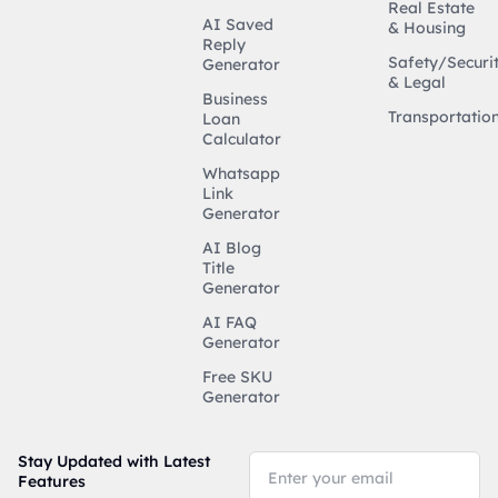
Real Estate
AI Saved
& Housing
Reply
Safety/Securi
Generator
& Legal
Business
Transportatio
Loan
Calculator
Whatsapp
Link
Generator
AI Blog
Title
Generator
AI FAQ
Generator
Free SKU
Generator
Stay Updated with Latest
Features