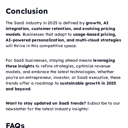
Conclusion
The SaaS industry in 2025 is defined by
growth, AI
integration, customer retention, and evolving pricing
models
. Businesses that adapt to
usage-based pricing,
AI-powered personalization, and multi-cloud strategies
will thrive in this competitive space.
For SaaS businesses, staying ahead means
leveraging
these insights
to refine strategies, optimize revenue
models, and embrace the latest technologies. Whether
you’re an entrepreneur, investor, or SaaS executive, these
trends offer a roadmap to
sustainable growth in 2025
and beyond
.
Want to stay updated on SaaS trends?
Subscribe to our
newsletter for the latest industry insights!
FAQs