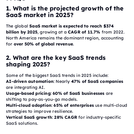
1. What is the projected growth of the
SaaS market in 2025?
The global
SaaS market is expected to reach $374
billion by 2025
, growing at a
CAGR of 11.7%
from 2022.
North America remains the dominant region, accounting
for
over 50% of global revenue
.
2. What are the key SaaS trends
shaping 2025?
Some of the biggest SaaS trends in 2025 include:
AI-driven automation
: Nearly
47% of SaaS companies
are integrating AI.
Usage-based pricing
:
60% of SaaS businesses
are
shifting to pay-as-you-go models.
Multi-cloud adoption
:
65% of enterprises
use multi-cloud
strategies to improve resilience.
Vertical SaaS growth
:
28% CAGR
for industry-specific
SaaS solutions.