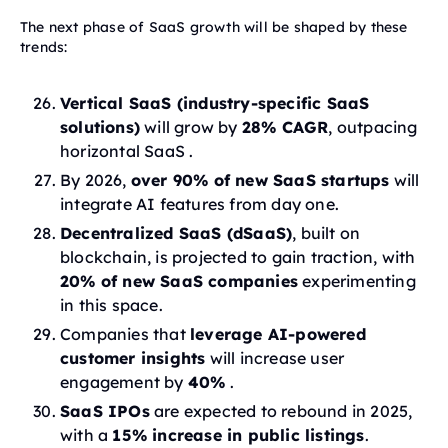
The next phase of SaaS growth will be shaped by these
trends:
Vertical SaaS (industry-specific SaaS
solutions)
will grow by
28% CAGR
, outpacing
horizontal SaaS .
By 2026,
over 90% of new SaaS startups
will
integrate AI features from day one.
Decentralized SaaS (dSaaS)
, built on
blockchain, is projected to gain traction, with
20% of new SaaS companies
experimenting
in this space.
Companies that
leverage AI-powered
customer insights
will increase user
engagement by
40%
.
SaaS IPOs
are expected to rebound in 2025,
with a
15% increase in public listings
.