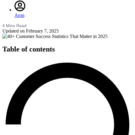
Aron
4
Mins Read
Updated on February 7, 2025
Table of contents