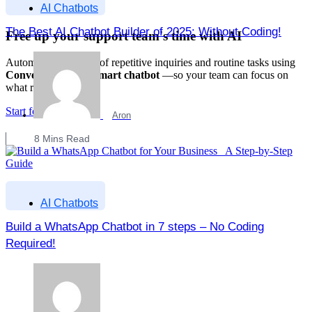
AI Chatbots
The Best AI Chatbot Builder of 2025: Without Coding!
Free up your support team's time with AI
Automate up to 70% of repetitive inquiries and routine tasks using
Converzation AI's smart chatbot
—so your team can focus on
what really matters.
Start for Free
Aron
8
Mins Read
AI Chatbots
Build a WhatsApp Chatbot in 7 steps – No Coding
Required!