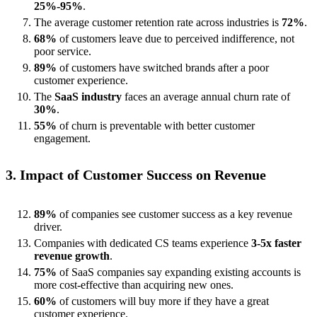
25%-95%
.
The average customer retention rate across industries is
72%
.
68%
of customers leave due to perceived indifference, not
poor service.
89%
of customers have switched brands after a poor
customer experience.
The
SaaS industry
faces an average annual churn rate of
30%
.
55%
of churn is preventable with better customer
engagement.
3. Impact of Customer Success on Revenue
89%
of companies see customer success as a key revenue
driver.
Companies with dedicated CS teams experience
3-5x faster
revenue growth
.
75%
of SaaS companies say expanding existing accounts is
more cost-effective than acquiring new ones.
60%
of customers will buy more if they have a great
customer experience.