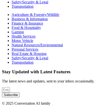
Safety/Security & Legal
Transportation
Agriculture & Forestry/Wildlife
Business & Information
Finance & Insurance
Food & Hospitality
Gaming
Health Services
Motor Vehicle
Natural Resources/Environmental
Personal Services
Real Estate & Housing
Safety/Security & Legal
Transportation
Stay Updated with Latest Features
The latest news and updates, sent to your inbox occasionally.
Subscribe
© 2025 Converzation AI family