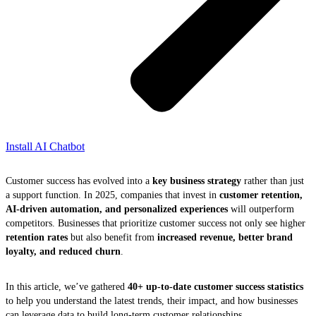
Install AI Chatbot
Customer success has evolved into a
key business strategy
rather than just
a support function. In 2025, companies that invest in
customer retention,
AI-driven automation, and personalized experiences
will outperform
competitors. Businesses that prioritize customer success not only see higher
retention rates
but also benefit from
increased revenue, better brand
loyalty, and reduced churn
.
In this article, we’ve gathered
40+ up-to-date customer success statistics
to help you understand the latest trends, their impact, and how businesses
can leverage data to build long-term customer relationships.