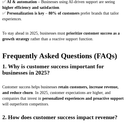
✅
AI & automation
– Businesses using AI-driven support are seeing
higher efficiency and satisfaction
.
✅
Personalization is key
–
80% of customers
prefer brands that tailor
experiences.
To stay ahead in 2025, businesses must
prioritize customer success as a
growth strategy
rather than a reactive support function.
Frequently Asked Questions (FAQs)
1. Why is customer success important for
businesses in 2025?
Customer success helps businesses
retain customers, increase revenue,
and reduce churn
. In 2025, customer expectations are higher, and
companies that invest in
personalized experiences and proactive support
will outperform competitors.
2. How does customer success impact revenue?