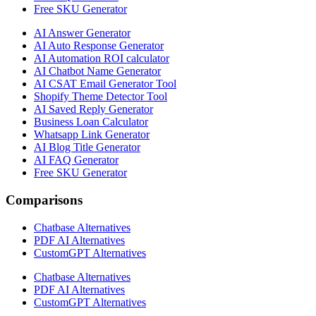
Free SKU Generator
AI Answer Generator
AI Auto Response Generator
AI Automation ROI calculator
AI Chatbot Name Generator
AI CSAT Email Generator Tool
Shopify Theme Detector Tool
AI Saved Reply Generator
Business Loan Calculator
Whatsapp Link Generator
AI Blog Title Generator
AI FAQ Generator
Free SKU Generator
Comparisons
Chatbase Alternatives
PDF AI Alternatives
CustomGPT Alternatives
Chatbase Alternatives
PDF AI Alternatives
CustomGPT Alternatives