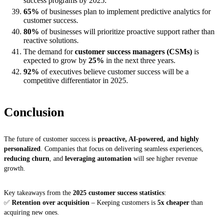
success programs by 2025.
65%
of businesses plan to implement predictive analytics for
customer success.
80%
of businesses will prioritize proactive support rather than
reactive solutions.
The demand for
customer success managers (CSMs)
is
expected to grow by
25%
in the next three years.
92%
of executives believe customer success will be a
competitive differentiator in 2025.
Conclusion
The future of customer success is
proactive, AI-powered, and highly
personalized
. Companies that focus on delivering seamless experiences,
reducing churn
, and
leveraging automation
will see higher revenue
growth.
Key takeaways from the
2025 customer success statistics
:
✅
Retention over acquisition
– Keeping customers is
5x cheaper
than
acquiring new ones.