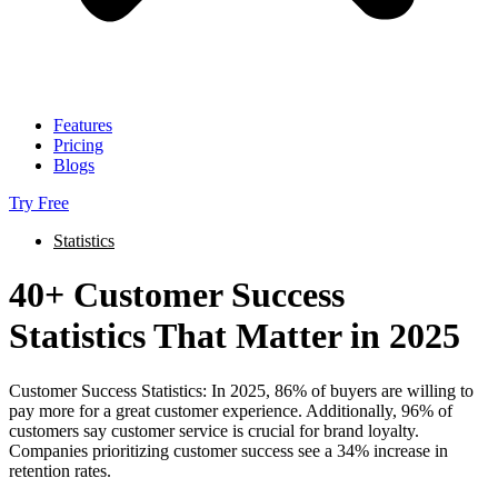
Features
Pricing
Blogs
Try Free
Statistics
40+ Customer Success
Statistics That Matter in 2025
Customer Success Statistics: In 2025, 86% of buyers are willing to
pay more for a great customer experience. Additionally, 96% of
customers say customer service is crucial for brand loyalty.
Companies prioritizing customer success see a 34% increase in
retention rates.