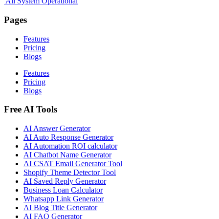
All System Operational
Pages
Features
Pricing
Blogs
Features
Pricing
Blogs
Free AI Tools
AI Answer Generator
AI Auto Response Generator
AI Automation ROI calculator
AI Chatbot Name Generator
AI CSAT Email Generator Tool
Shopify Theme Detector Tool
AI Saved Reply Generator
Business Loan Calculator
Whatsapp Link Generator
AI Blog Title Generator
AI FAQ Generator