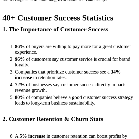
40+ Customer Success Statistics
1. The Importance of Customer Success
86%
of buyers are willing to pay more for a great customer
experience.
96%
of customers say customer service is crucial for brand
loyalty.
Companies that prioritize customer success see a
34%
increase
in retention rates.
72%
of businesses say customer success directly impacts
revenue growth.
80%
of companies believe a good customer success strategy
leads to long-term business sustainability.
2. Customer Retention & Churn Stats
A
5% increase
in customer retention can boost profits by