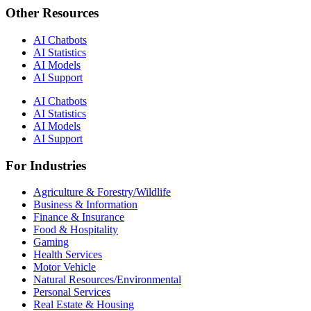
Other Resources
AI Chatbots
AI Statistics
AI Models
AI Support
AI Chatbots
AI Statistics
AI Models
AI Support
For Industries
Agriculture & Forestry/Wildlife
Business & Information
Finance & Insurance
Food & Hospitality
Gaming
Health Services
Motor Vehicle
Natural Resources/Environmental
Personal Services
Real Estate & Housing