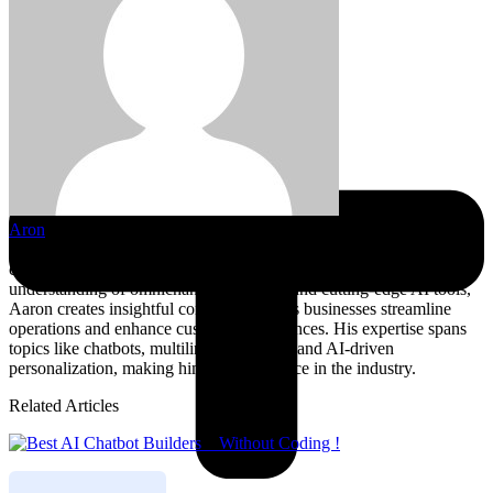
Aron
Aaron is a seasoned writer specializing in the intersection of AI,
customer service, and business automation. With a deep
understanding of omnichannel strategies and cutting-edge AI tools,
Aaron creates insightful content that helps businesses streamline
operations and enhance customer experiences. His expertise spans
topics like chatbots, multilingual support, and AI-driven
personalization, making him a trusted voice in the industry.
Related Articles