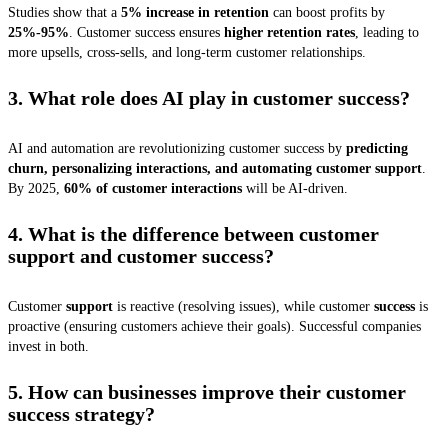
Studies show that a
5% increase in retention
can boost profits by
25%-95%
. Customer success ensures
higher retention rates
, leading to
more upsells, cross-sells, and long-term customer relationships.
3. What role does AI play in customer success?
AI and automation are revolutionizing customer success by
predicting
churn, personalizing interactions, and automating customer support
.
By 2025,
60% of customer interactions
will be AI-driven.
4. What is the difference between customer
support and customer success?
Customer
support
is reactive (resolving issues), while customer
success
is
proactive (ensuring customers achieve their goals). Successful companies
invest in both.
5. How can businesses improve their customer
success strategy?