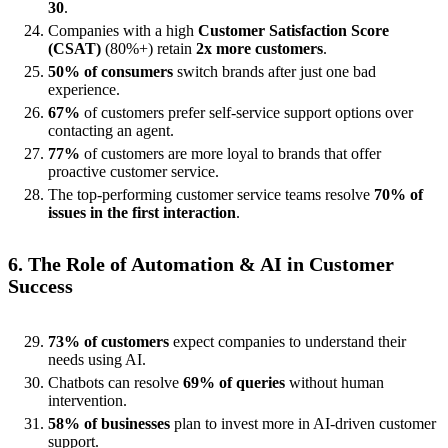
30
.
Companies with a high
Customer Satisfaction Score
(CSAT)
(80%+) retain
2x more customers
.
50% of consumers
switch brands after just one bad
experience.
67%
of customers prefer self-service support options over
contacting an agent.
77%
of customers are more loyal to brands that offer
proactive customer service.
The top-performing customer service teams resolve
70% of
issues in the first interaction
.
6. The Role of Automation & AI in Customer
Success
73% of customers
expect companies to understand their
needs using AI.
Chatbots can resolve
69% of queries
without human
intervention.
58% of businesses
plan to invest more in AI-driven customer
support.