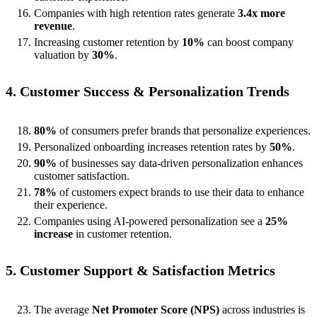
Companies with high retention rates generate
3.4x more
revenue
.
Increasing customer retention by
10%
can boost company
valuation by
30%
.
4. Customer Success & Personalization Trends
80%
of consumers prefer brands that personalize experiences.
Personalized onboarding increases retention rates by
50%
.
90%
of businesses say data-driven personalization enhances
customer satisfaction.
78%
of customers expect brands to use their data to enhance
their experience.
Companies using AI-powered personalization see a
25%
increase
in customer retention.
5. Customer Support & Satisfaction Metrics
The average
Net Promoter Score (NPS)
across industries is