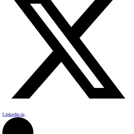
Linkedin-in