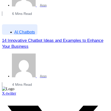
Aron
6
Mins Read
AI Chatbots
14 Innovative Chatbot Ideas and Examples to Enhance
Your Business
Aron
4
Mins Read
X-twitter