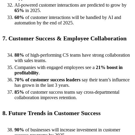
AI-powered customer interactions are predicted to grow by
65%
in 2025.
60%
of customer interactions will be handled by AI and
automation by the end of 2025.
7. Customer Success & Employee Collaboration
88%
of high-performing CS teams have strong collaboration
with sales teams.
Companies with engaged employees see a
21% boost in
profitability
.
70% of customer success leaders
say their team’s influence
has grown in the last 3 years.
85%
of customer success teams say cross-departmental
collaboration improves retention.
8. Future Trends in Customer Success
90%
of businesses will increase investment in customer