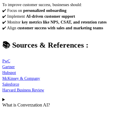
To improve customer success, businesses should:
✔️ Focus on
personalized onboarding
✔️ Implement
AI-driven customer support
✔️ Monitor
key metrics like NPS, CSAT, and retention rates
✔️ Align
customer success with sales and marketing teams
📚 Sources & References
:
PwC
Gartner
Hubspot
McKinsey & Company
Salesforce
Harvard Business Review
What is Converzation AI?