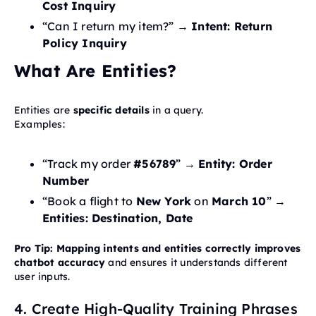
Cost Inquiry
“Can I return my item?” →
Intent: Return
Policy Inquiry
What Are Entities?
Entities are
specific details
in a query.
Examples:
“Track my order
#56789
” →
Entity: Order
Number
“Book a flight to
New York
on
March 10
” →
Entities: Destination, Date
Pro Tip:
Mapping intents and entities correctly improves
chatbot accuracy
and ensures it understands different
user inputs.
4. Create High-Quality Training Phrases