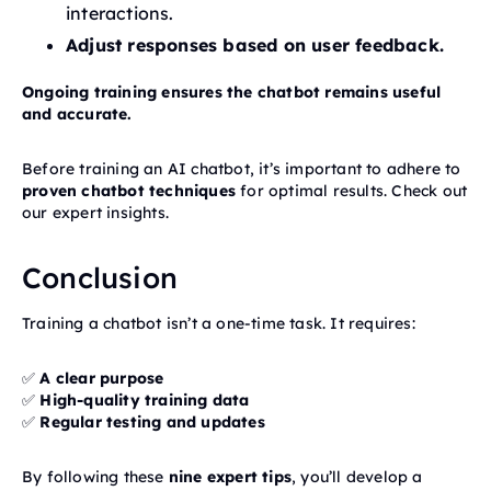
interactions.
Adjust responses based on user feedback.
Ongoing training ensures the chatbot remains useful
and accurate.
Before training an AI chatbot, it’s important to adhere to
proven chatbot techniques
for optimal results. Check out
our expert insights.
Conclusion
Training a chatbot isn’t a one-time task. It requires:
✅
A clear purpose
✅
High-quality training data
✅
Regular testing and updates
By following these
nine expert tips
, you’ll develop a