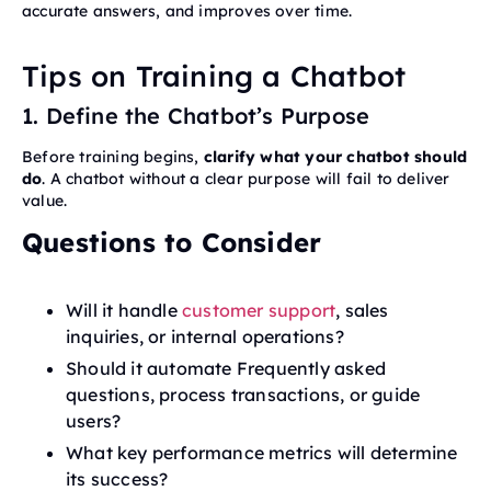
accurate answers, and improves over time.
Tips on Training a Chatbot
1. Define the Chatbot’s Purpose
Before training begins,
clarify what your chatbot should
do
. A chatbot without a clear purpose will fail to deliver
value.
Questions to Consider
Will it handle
customer support
, sales
inquiries, or internal operations?
Should it automate Frequently asked
questions, process transactions, or guide
users?
What key performance metrics will determine
its success?