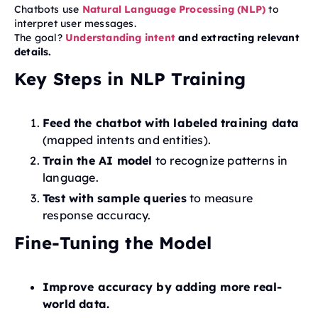
Chatbots use
Natural Language Processing (NLP)
to
interpret user messages.
The goal?
Understanding intent
and extracting relevant
details.
Key Steps in NLP Training
Feed the chatbot with labeled training data
(mapped intents and entities).
Train the AI model
to recognize patterns in
language.
Test with sample queries
to measure
response accuracy.
Fine-Tuning the Model
Improve accuracy by adding more real-
world data.