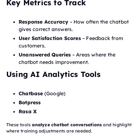
Key Metrics to Track
Response Accuracy
– How often the chatbot
gives correct answers.
User Satisfaction Scores
– Feedback from
customers.
Unanswered Queries
– Areas where the
chatbot needs improvement.
Using AI Analytics Tools
Chatbase
(Google)
Botpress
Rasa X
These tools
analyze chatbot conversations
and highlight
where training adjustments are needed.