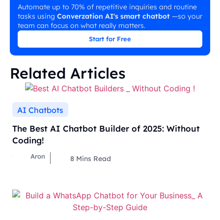
Automate up to 70% of repetitive inquiries and routine
tasks using
Converzation AI's smart chatbot
—so your
team can focus on what really matters.
Start for Free
Related Articles
AI Chatbots
The Best AI Chatbot Builder of 2025: Without
Coding!
Aron
8
Mins Read