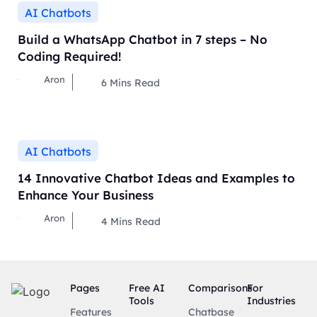
AI Chatbots
Build a WhatsApp Chatbot in 7 steps – No
Coding Required!
Aron
6
Mins Read
AI Chatbots
14 Innovative Chatbot Ideas and Examples to
Enhance Your Business
Aron
4
Mins Read
Pages
Free AI
Comparisons
For
Tools
Industries
Features
Chatbase