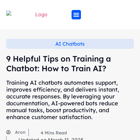
AI Chatbots
9 Helpful Tips on Training a
Chatbot: How to Train AI?
Training AI chatbots automates support,
improves efficiency, and delivers instant,
accurate responses. By leveraging your
documentation, AI-powered bots reduce
manual tasks, boost productivity, and
enhance customer satisfaction.
Aron
4
Mins Read