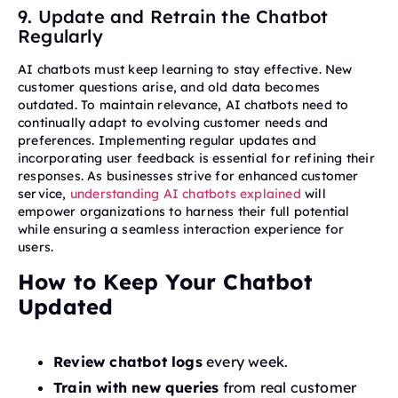
9. Update and Retrain the Chatbot
Regularly
AI chatbots must keep learning to stay effective. New
customer questions arise, and old data becomes
outdated. To maintain relevance, AI chatbots need to
continually adapt to evolving customer needs and
preferences. Implementing regular updates and
incorporating user feedback is essential for refining their
responses. As businesses strive for enhanced customer
service,
understanding AI chatbots explained
will
empower organizations to harness their full potential
while ensuring a seamless interaction experience for
users.
How to Keep Your Chatbot
Updated
Review chatbot logs
every week.
Train with new queries
from real customer