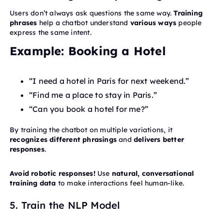
Users don’t always ask questions the same way.
Training
phrases
help a chatbot understand
various ways
people
express the same intent.
Example: Booking a Hotel
“I need a hotel in Paris for next weekend.”
“Find me a place to stay in Paris.”
“Can you book a hotel for me?”
By training the chatbot on multiple variations, it
recognizes different phrasings
and
delivers better
responses
.
Avoid robotic responses!
Use
natural, conversational
training data
to make interactions feel human-like.
5. Train the NLP Model