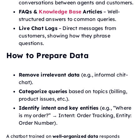
conversations between agents and customers.
FAQs &
Knowledge Base
Articles
– Well-
structured answers to common queries.
Live Chat Logs
– Direct messages from
customers, showing how they phrase
questions.
How to Prepare Data
Remove irrelevant data
(e.g., informal chit-
chat).
Categorize queries
based on topics (billing,
product issues, etc.).
Identify intent and key entities
(e.g., “Where
is my order?” → Intent: Order Tracking, Entity:
Order Number).
A chatbot trained on
well-organized data
responds