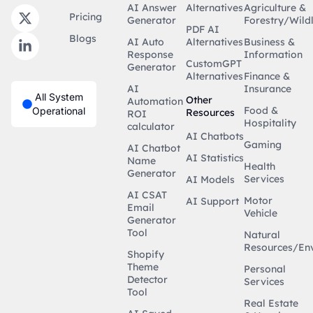
AI Answer
Alternatives
Agriculture &
Pricing
Generator
Forestry/Wildl
PDF AI
Blogs
AI Auto
Alternatives
Business &
Response
Information
CustomGPT
Generator
Alternatives
Finance &
AI
Insurance
All System
Other
Automation
Food &
Operational
Resources
ROI
Hospitality
calculator
AI Chatbots
Gaming
AI Chatbot
AI Statistics
Name
Health
Generator
Services
AI Models
AI CSAT
Motor
AI Support
Email
Vehicle
Generator
Tool
Natural
Resources/En
Shopify
Theme
Personal
Detector
Services
Tool
Real Estate