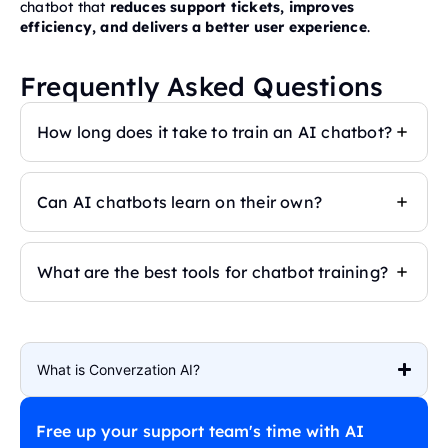
chatbot that
reduces support tickets, improves
efficiency, and delivers a better user experience
.
Frequently Asked Questions
How long does it take to train an AI chatbot?
Can AI chatbots learn on their own?
What are the best tools for chatbot training?
What is Converzation AI?
Free up your support team's time with AI