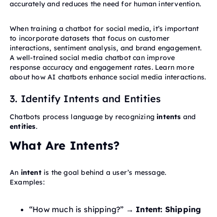
accurately and reduces the need for human intervention.
When training a chatbot for social media, it’s important
to incorporate datasets that focus on customer
interactions, sentiment analysis, and brand engagement.
A well-trained social media chatbot can improve
response accuracy and engagement rates. Learn more
about how AI chatbots enhance social media interactions.
3. Identify Intents and Entities
Chatbots process language by recognizing
intents
and
entities
.
What Are Intents?
An
intent
is the goal behind a user’s message.
Examples:
“How much is shipping?” →
Intent: Shipping