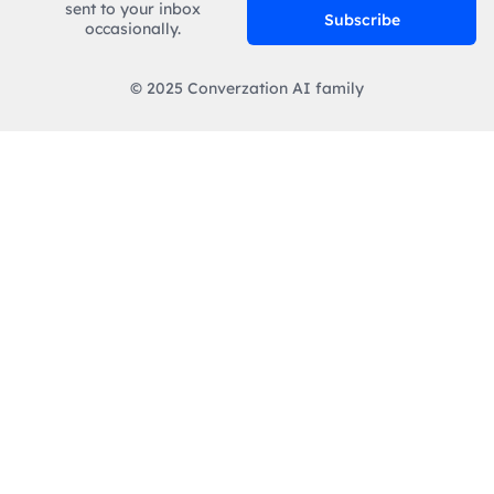
sent to your inbox
Subscribe
occasionally.
© 2025 Converzation AI family