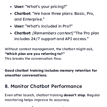
User:
“What’s your pricing?”
Chatbot:
“We have three plans: Basic, Pro,
and Enterprise.”
User:
“What’s included in Pro?”
Chatbot:
[Remembers context]
“The Pro plan
includes 24/7 support and API access.”
Without context management, the chatbot might ask,
“Which plan are you referring to?”
This breaks the conversation flow.
Good chatbot training includes memory retention for
smoother conversations.
8. Monitor Chatbot Performance
Even after launch, chatbot training
doesn’t stop
. Regular
monitoring helps improve its accuracy.