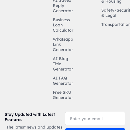
AI Saved
& Housing
Reply
Safety/Securi
Generator
& Legal
Business
Transportatio
Loan
Calculator
Whatsapp
Link
Generator
AI Blog
Title
Generator
AI FAQ
Generator
Free SKU
Generator
Stay Updated with Latest
Features
The latest news and updates,