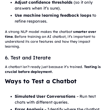
Adjust confidence thresholds
(so it only
answers when it’s sure).
Use machine learning feedback loops
to
refine responses.
A strong NLP model makes the chatbot
smarter over
time
. Before training an AI chatbot, it’s important to
understand its core features and how they impact
learning.
6. Test and Iterate
A chatbot isn’t ready just because it’s trained.
Testing is
crucial before deployment.
Ways to Test a Chatbot
Simulated User Conversations
– Run test
chats with different queries.
Error Analysis
– Identify where the chatbot