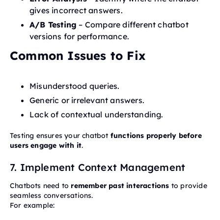
gives incorrect answers.
A/B Testing
– Compare different chatbot
versions for performance.
Common Issues to Fix
Misunderstood queries.
Generic or irrelevant answers.
Lack of contextual understanding.
Testing ensures your chatbot
functions properly before
users engage with it
.
7. Implement Context Management
Chatbots need to
remember past interactions
to provide
seamless conversations.
For example: