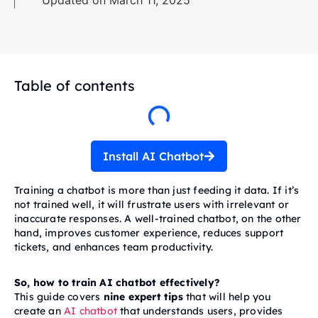
Updated on March 11, 2025
Table of contents
Install AI Chatbot
Training a chatbot is more than just feeding it data. If it’s
not trained well, it will frustrate users with irrelevant or
inaccurate responses. A well-trained chatbot, on the other
hand, improves customer experience, reduces support
tickets, and enhances team productivity.
So, how to train AI chatbot effectively?
This guide covers
nine expert tips
that will help you
create an
AI chatbot
that understands users, provides