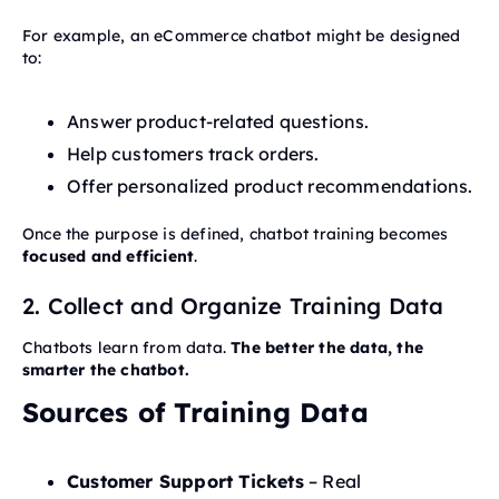
For example, an eCommerce chatbot might be designed
to:
Answer product-related questions.
Help customers track orders.
Offer personalized product recommendations.
Once the purpose is defined, chatbot training becomes
focused and efficient
.
2. Collect and Organize Training Data
Chatbots learn from data.
The better the data, the
smarter the chatbot.
Sources of Training Data
Customer Support Tickets
– Real