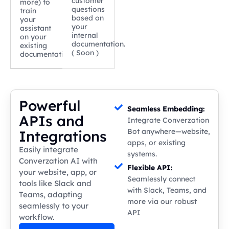
customer
more) to
questions
train
based on
your
your
assistant
internal
on your
documentation.
existing
( Soon )
documentation.
Powerful
Seamless Embedding:
APIs and
Integrate Converzation
Bot anywhere—website,
Integrations
apps, or existing
Easily integrate
systems.
Converzation AI with
Flexible API:
your website, app, or
Seamlessly connect
tools like Slack and
with Slack, Teams, and
Teams, adapting
more via our robust
seamlessly to your
API
workflow.