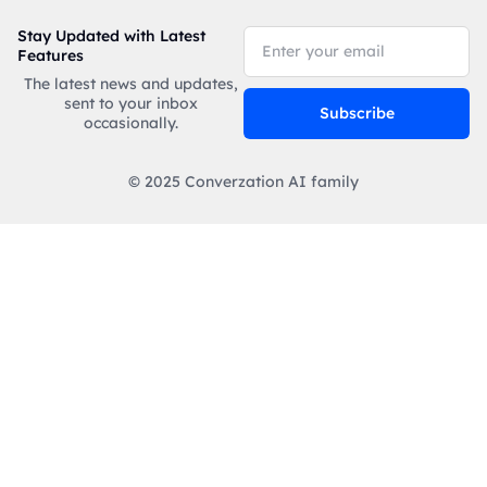
Stay Updated with Latest
Features
The latest news and updates,
sent to your inbox
Subscribe
occasionally.
© 2025 Converzation AI family