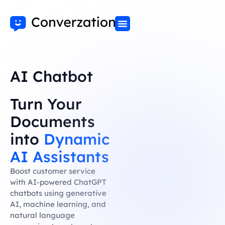
AI Chatbot
Turn Your
Documents
into
Dynamic
AI Assistants
Boost customer service
with AI-powered ChatGPT
chatbots using generative
AI, machine learning, and
natural language