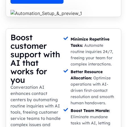
Boost
Minimize Repetitive
customer
Tasks:
Automate
routine inquiries 24/7,
support with
freeing your team for
AI that
complex interactions.
works for
Better Resource
you
Allocation:
Optimize
operations with AI-
Converzation AI
driven first-contact
enhances contact
resolution and smooth
centers by automating
human handovers.
routine inquiries with AI
Boost Team Morale:
tools, freeing customer
Eliminate mundane
service teams to handle
tasks with AI, letting
complex issues and