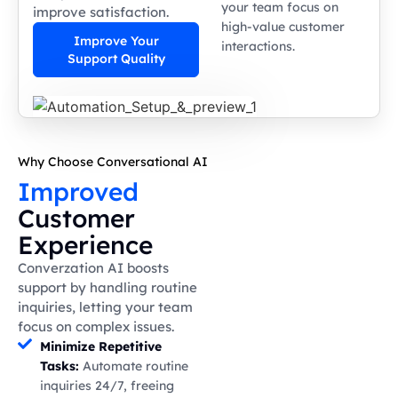
your team focus on
improve satisfaction.
high-value customer
Improve Your
interactions.
Support Quality
Why Choose Conversational AI
Improved
Customer
Experience
Converzation AI boosts
support by handling routine
inquiries, letting your team
focus on complex issues.
Minimize Repetitive
Tasks:
Automate routine
inquiries 24/7, freeing