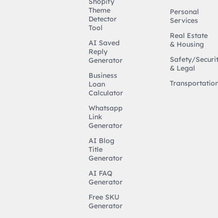
Shopify
Theme
Personal
Detector
Services
Tool
Real Estate
AI Saved
& Housing
Reply
Safety/Securi
Generator
& Legal
Business
Transportatio
Loan
Calculator
Whatsapp
Link
Generator
AI Blog
Title
Generator
AI FAQ
Generator
Free SKU
Generator