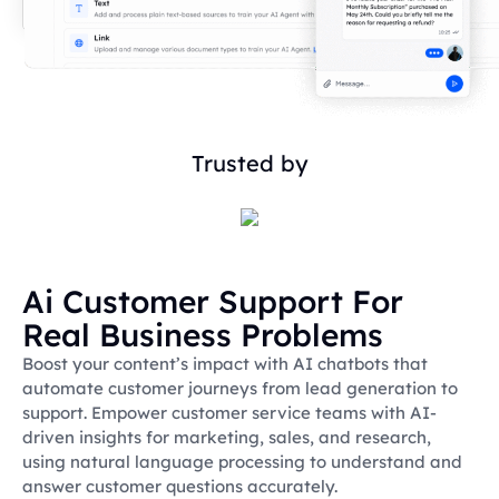
Trusted by
Ai Customer Support For
Real Business Problems
Boost your content’s impact with AI chatbots that
automate customer journeys from lead generation to
support. Empower customer service teams with AI-
driven insights for marketing, sales, and research,
using natural language processing to understand and
answer customer questions accurately.