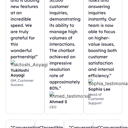
and is adding
30,000
tasks and
new features
customer
answering
at an
inquiries,
inquiries
incredible
demonstrating
instantly. Our
speed. We
its ability to
team is now
are truly
manage high
able to focus
grateful for
volumes of
on higher-
this
interactions.
value issues,
wonderful
The chatbot
boosting both
partnership!”
achieved an
customer
impressive
satisfaction
resolution
and internal
Yukitoshi
Aoyagi
rate of
efficiency.”
GM, Customer
approximately
Success
80%.”
Sophia Lee
Head of
Customer
Ahmed S
Support
CEO
“Converzation
“Incredible
“Converzation
“Converzation