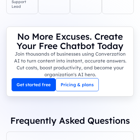
Support
Lead
No More Excuses. Create
Your Free Chatbot Today
Join thousands of businesses using Converzation
AI to turn content into instant, accurate answers.
Cut costs, boost productivity, and become your
organization's AI hero.
Get started free
Pricing & plans
Frequently Asked Questions