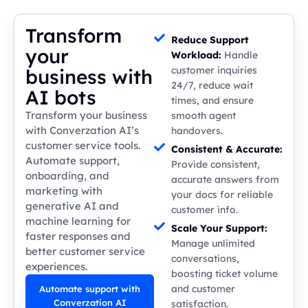
Transform
Reduce Support
your
Workload:
Handle
customer inquiries
business with
24/7, reduce wait
AI bots
times, and ensure
Transform your business
smooth agent
with Converzation AI’s
handovers.
customer service tools.
Consistent & Accurate:
Automate support,
Provide consistent,
onboarding, and
accurate answers from
marketing with
your docs for reliable
generative AI and
customer info.
machine learning for
Scale Your Support:
faster responses and
Manage unlimited
better customer service
conversations,
experiences.
boosting ticket volume
and customer
Automate support with
Converzation AI
satisfaction.