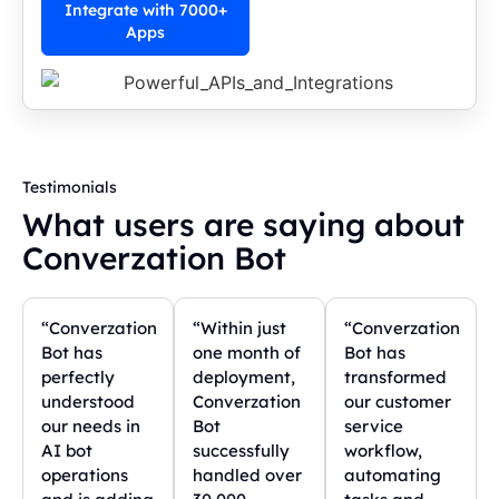
Integrate with 7000+
Apps
Testimonials
What users are saying about
Converzation Bot
“Converzation
“Within just
“Converzation
Bot has
one month of
Bot has
perfectly
deployment,
transformed
understood
Converzation
our customer
our needs in
Bot
service
AI bot
successfully
workflow,
operations
handled over
automating