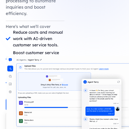
processing to automate
inquiries and boost
efficiency.
Here’s what we’ll cover
Reduce costs and manual
work with AI-driven
customer service tools.
Boost customer service
teams' productivity using
advanced AI systems.
Improve customer
satisfaction with
conversational AI and
real-time responses.
Build Your Agent!
Loved by 200+
Companies