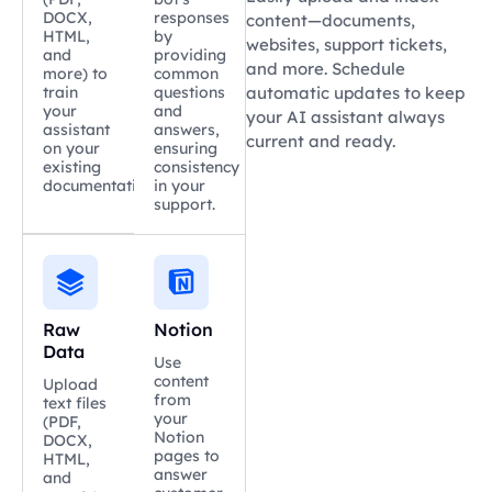
DOCX,
responses
content—documents,
HTML,
by
websites, support tickets,
and
providing
and more. Schedule
more) to
common
train
questions
automatic updates to keep
your
and
your AI assistant always
assistant
answers,
current and ready.
on your
ensuring
existing
consistency
documentation.
in your
support.
Raw
Notion
Data
Use
content
Upload
from
text files
your
(PDF,
Notion
DOCX,
pages to
HTML,
answer
and