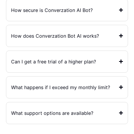
How secure is Converzation AI Bot?
How does Converzation Bot AI works?
Can I get a free trial of a higher plan?
What happens if I exceed my monthly limit?
What support options are available?