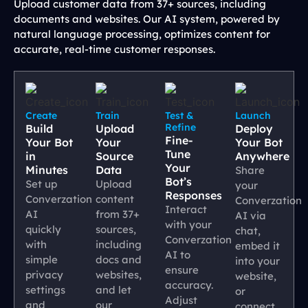
Upload customer data from 37+ sources, including
documents and websites. Our AI system, powered by
natural language processing, optimizes content for
accurate, real-time customer responses.
Create
Train
Test &
Launch
Refine
Build
Upload
Deploy
Fine-
Your Bot
Your
Your Bot
Tune
in
Source
Anywhere
Your
Minutes
Data
Share
Bot’s
Set up
Upload
your
Responses
Converzation
content
Converzation
Interact
AI
from 37+
AI via
with your
quickly
sources,
chat,
Converzation
with
including
embed it
AI to
simple
docs and
into your
ensure
privacy
websites,
website,
accuracy.
settings
and let
or
Adjust
and
our
connect