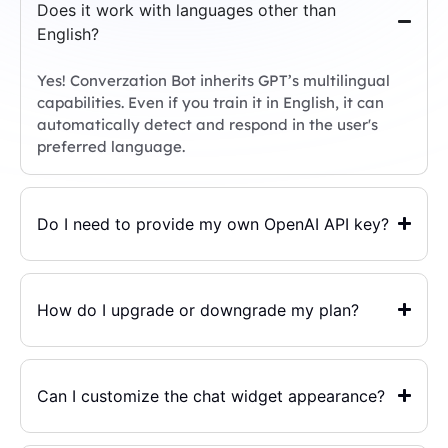
Does it work with languages other than
English?
Yes! Converzation Bot inherits GPT’s multilingual
capabilities. Even if you train it in English, it can
automatically detect and respond in the user's
preferred language.
Do I need to provide my own OpenAI API key?
How do I upgrade or downgrade my plan?
Can I customize the chat widget appearance?