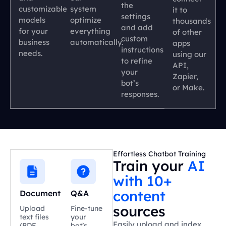
the
customizable
system
it to
settings
models
optimize
thousands
and add
for your
everything
of other
custom
business
automatically.
apps
instructions
needs.
using our
to refine
API,
your
Zapier,
bot’s
or Make.
responses.
Effortless Chatbot Training
Train your
AI
with 10+
content
Document
Q&A
sources
Upload
Fine-tune
text files
your
Easily upload and index
(PDF,
bot’s