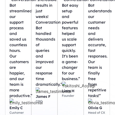
Bot
results in
Bot easy
Bot
streamlined
just
setup
understands
our
weeks!
and
our
support
Converzation
powerful
customer
process
Bot
features
needs
and
handled
helped
and
saved us
thousands
us scale
delivers
countless
of
support
accurate,
hours.
queries
quickly.
fast
Our
and
It's been
responses.
customers
improved
a game-
Our
are
our
changer
team is
happier,
response
for our
finally
and our
time
business.”
free
team is
dramatically.”
from
more
repetitive
Liam H
productive.”
tasks!”
Founder
James F
COO
Emily C
Olivia G
Customer
Head of CX