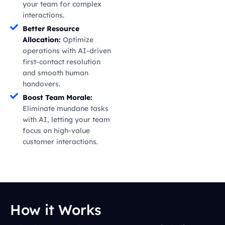
your team for complex
interactions.
Better Resource
Allocation:
Optimize
operations with AI-driven
first-contact resolution
and smooth human
handovers.
Boost Team Morale:
Eliminate mundane tasks
with AI, letting your team
focus on high-value
customer interactions.
How it Works