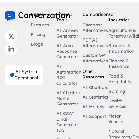
Pages
Free AI
Comparisons
For
Tools
Industries
Features
Chatbase
AI Answer
Alternatives
Agriculture &
Pricing
Generator
Forestry/Wildl
PDF AI
Blogs
AI Auto
Alternatives
Business &
Response
Information
CustomGPT
Generator
Alternatives
Finance &
AI
Insurance
Other
All System
Automation
Food &
Resources
ROI
Operational
Hospitality
calculator
AI Chatbots
Gaming
AI Chatbot
AI Statistics
Name
Health
Generator
Services
AI Models
AI CSAT
Motor
AI Support
Email
Vehicle
Generator
Tool
Natural
Resources/En